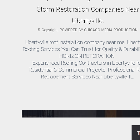
Storm Restoration Companies Near
Libertyville.
©
Copyright. POWERED BY
CHICAGO MEDIA PRODUCTION
Libertyville roof instalaltion company near me. Liberty
Roofing Services You Can Trust for Quality & Durabili
HORIZON RETORATION.
Experienced Roofing Contractors in Libertyville f
Residential & Commercial Projects. Professional R
Replacement Services Near Libertyville, IL.