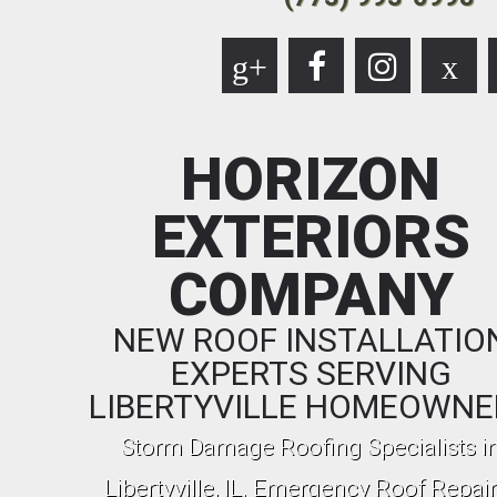
g+
x
HORIZON
EXTERIORS
COMPANY
NEW ROOF INSTALLATIO
EXPERTS SERVING
LIBERTYVILLE HOMEOWNE
Storm Damage Roofing Specialists i
Libertyville, IL. Emergency Roof Repair