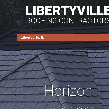
LIBERTYVILL
ROOFING CONTRACTOR
Horizon