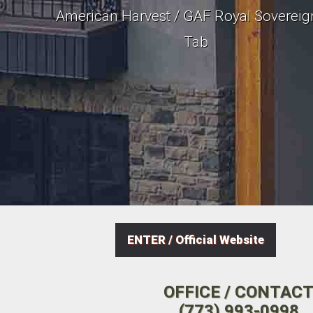
American Harvest / GAF Royal Sovereig
Tab
ENTER / Official Website
OFFICE / CONTAC
(773) 993-0998