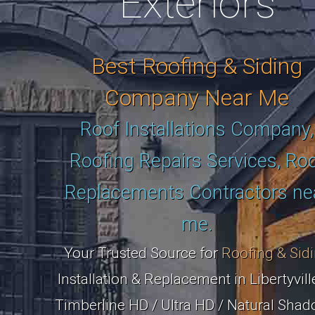
Exteriors
Best Roofing & Siding
Company Near Me
Roof Installations Company,
Roofing Repairs Services, Ro
Replacements Contractors ne
me.
Your Trusted Source for
Roofing & Sid
Installation & Replacement in Libertyville
Timberline HD / Ultra HD / Natural Shad