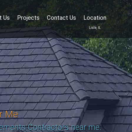
t Us
Projects
Contact Us
Location
Lisle, IL
r Me
cements Contractors near me.