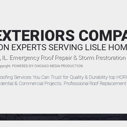
EXTERIORS COMP
ON EXPERTS SERVING LISLE H
, IL. Emergency Roof Repair & Storm Restoration
pyright. POWERED BY
CHICAGO MEDIA PRODUCTION
le Roofing Services You Can Trust for Quality & Durability top
idential & Commercial Projects. Professional Roof Replacement S