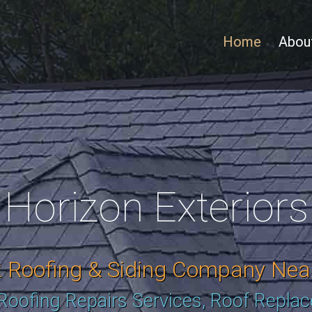
Home
Abou
Horizon Exteriors
t Roofing & Siding Company Nea
 Roofing Repairs Services, Roof Repla