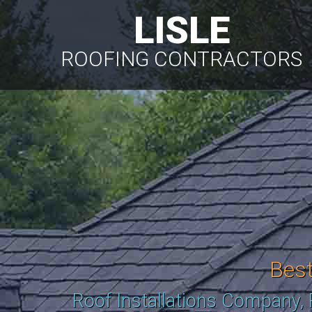
LISLE
ROOFING CONTRACTORS
Bes
Roof Installations Company,