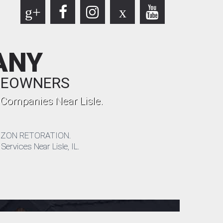
g+
x
ANY
OMEOWNERS
 Companies Near Lisle.
 HORIZON RETORATION.
ervices Near Lisle, IL.