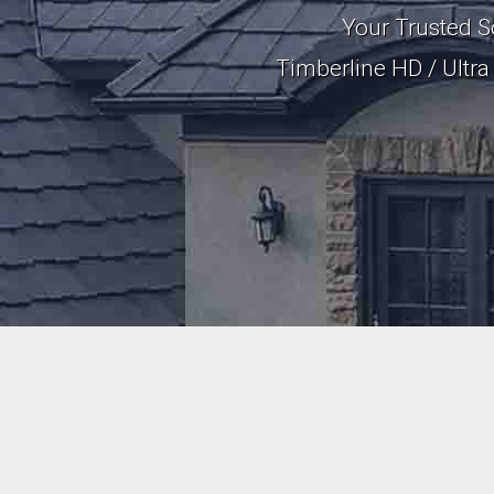
Your Trusted S
Timberline HD / Ultr