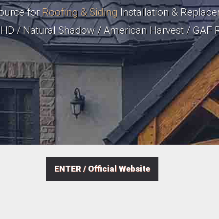
ource for
Roofing & Siding
Installation & Replacem
a HD / Natural Shadow / American Harvest / GAF 
ENTER / Official Website