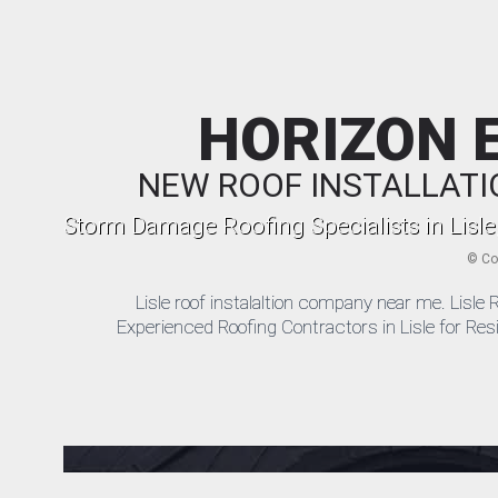
HORIZON 
NEW ROOF INSTALLATI
Storm Damage Roofing Specialists in Lisle
©
Co
Lisle roof instalaltion company near me. Lis
Experienced Roofing Contractors in Lisle for Res