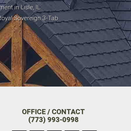
ent in Lisle, IL
Royal Sovereign 3-Tab
OFFICE / CONTACT
(773) 993-0998