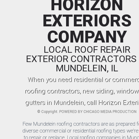
HORIZON
EXTERIORS
COMPANY
LOCAL ROOF REPAIR
EXTERIOR CONTRACTORS 
MUNDELEIN, IL
When you need residential or commerc
roofing contractors, new siding, window
gutters in Mundelein, call Horizon Exteri
©
Copyright. POWERED BY
CHICAGO MEDIA PRODUCTION
Few Mundelein roofing contractors are as prepared f
diverse commercial or residential roofing types we're
to repair or replace. Local roofing companies in Mund