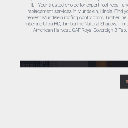
IL - Your trusted choice for expert roof repair an
replacement services in Mundelein, Illinois.
Find y
nearest Mundelein roofing contractors Timberline
Timberline Ultra HD, Timberline Natural Shadow, Timb
American Harvest, GAF Royal Sovereign 3-Tab.
Mundelein Cedar Roof Repair & Replacement Contractors Near Me
As your trusted Mundelein exterior remodeling experts, Horizon Exteriors offers reliable roofing services, whether you need a roof repair for leaks or a full roof replacement. Count on us for top-quality local roofing services at competitive prices in Mundelein, IL.
Affordable Local Roofers & Siding Contractors in Mundelein, IL
Horizon Exteriors is your go-to company for a wide range of roofing services in Mundelein, IL, including gutter cleaning, commercial roofing, roof installation, vinyl siding, shingle repairs, and more. See what our satisfied customers are saying about our work!
Cheap Roof & Siding Installation by Licensed General Contractors in Mundelein, IL
Looking for affordable roof and siding replacement in Mundelein? Our licensed contractors offer expert roofing and siding installations, ensuring quality work at the best prices in town.
LP SmartSide Products & Timberline HD Roof Installation in Mundelein, IL
Get your free estimate from Horizon Exteriors, your local certified installer of LP SmartSide products and Timberline HD roofing systems. We partner with top manufacturers to bring you the highest quality materials for your roofing and siding needs in Mundelein, IL.
Mundelein Siding & Roofing Experts – Trusted for Quality Installation