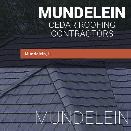
MUNDELEIN
CEDAR ROOFING
CONTRACTORS
MUNDELEIN