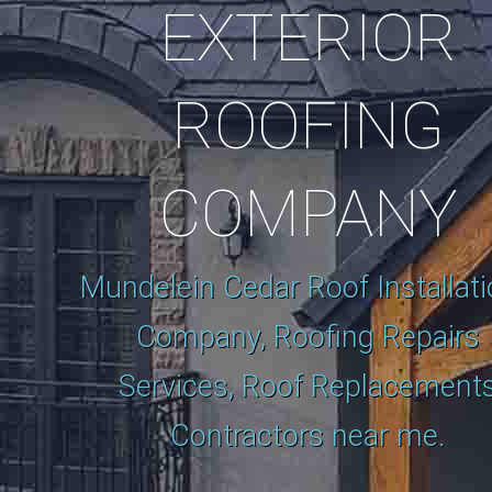
EXTERIOR
ROOFING
COMPANY
Mundelein Cedar Roof Installat
Company, Roofing Repairs
Services, Roof Replacement
Contractors near me.