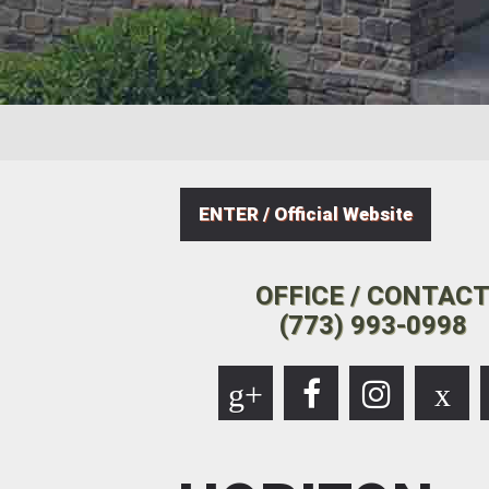
ENTER / Official Website
OFFICE / CONTAC
(773) 993-0998
g+
x