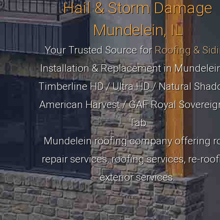
Hail & Storm Damage
Mundelein, IL
Your Trusted Source for
Roofing & Sid
Installation & Replacement in Mundelein
Timberline HD / Ultra HD / Natural Shad
American Harvest / GAF Royal Sovereig
Tab
Mundelein roofing company offering r
repair services, roofing services, re-roo
exterior services.