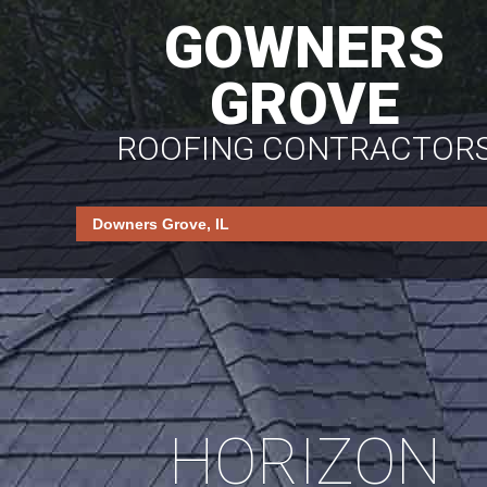
GOWNERS
GROVE
ROOFING CONTRACTOR
HORIZON