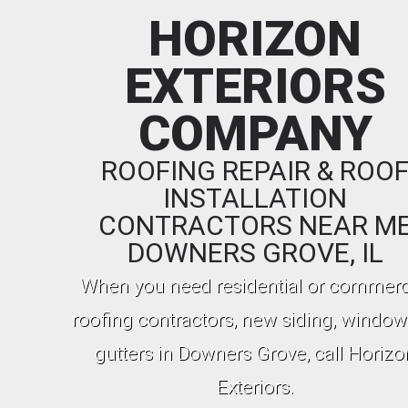
HORIZON
EXTERIORS
COMPANY
ROOFING REPAIR & ROO
INSTALLATION
CONTRACTORS NEAR M
DOWNERS GROVE, IL
When you need residential or commerc
roofing contractors, new siding, window
gutters in Downers Grove, call Horizo
Exteriors.