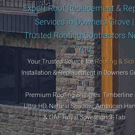
Expert Roof Replacement & Rep
Services in Downers Grove |
Trusted Roofing Contractors N
You
Your Trusted Source for
Roofing & Sid
Installation & Replacement in Downers G
IL
Premium Roofing Shingles: Timberline 
Ultra HD, Natural Shadow, American Har
& GAF Royal Sovereign 3-Tab