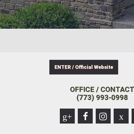
ENTER / Official Website
OFFICE / CONTAC
(773) 993-0998
g+
x