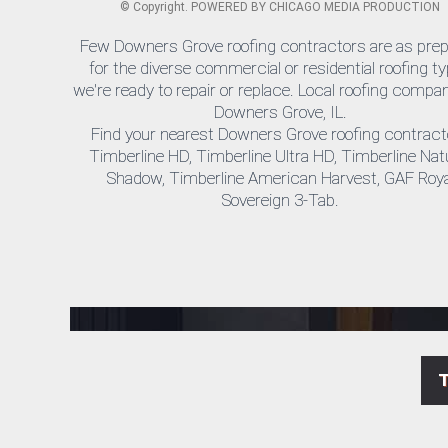
©
Copyright. POWERED BY
CHICAGO MEDIA PRODUCTION
Few Downers Grove roofing contractors are as pre
for the diverse commercial or residential roofing t
we're ready to repair or replace. Local roofing compan
Downers Grove, IL.
Find your nearest Downers Grove roofing contract
Timberline HD, Timberline Ultra HD, Timberline Nat
Shadow, Timberline American Harvest, GAF Roya
Sovereign 3-Tab.