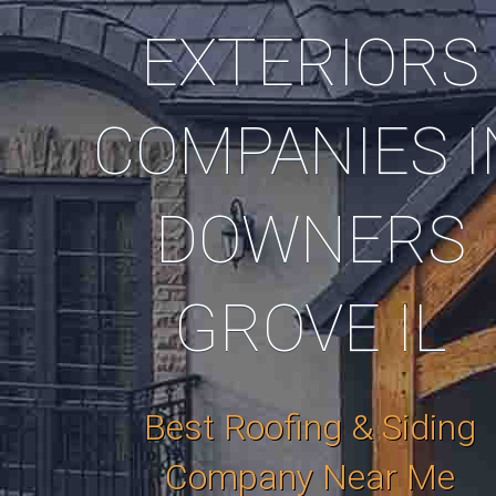
EXTERIORS
COMPANIES I
DOWNERS
GROVE IL
Best Roofing & Siding
Company Near Me