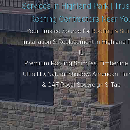
Services in Highland Park | Tru
Roofing Contractors Near Yo
Your Trusted Source for
Roofing & Sid
Installation & Replacement in Highland P
IL
Premium Roofing Shingles: Timberline 
Ultra HD, Natural Shadow, American Har
& GAF Royal Sovereign 3-Tab