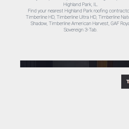
Highland Park, IL.
Find your nearest Highland Park roofing contract
Timberline HD, Timberline Ultra HD, Timberline Nat
Shadow, Timberline American Harvest, GAF Roya
Sovereign 3-Tab.
Highland Park roofing repair & replacement company near me.
We are Highland Park's exterior remodeling experts. When you have a leak or need a whole roof replacement, you can trust Horizon Exteriors company for local roofing services at a competitive price.
Cheap local roofers and siding contractors in Highland Park Illinois.
Reviews on some of the services available at Highland Park, IL Horizon Exteriors include gutter cleaning, commercial roofing, downspouts, roof installation, vinyl siding, shingle repair company.
Highland Park cheap roofing and siding installation licensed general contractor near me.
Professional local Roofing and Siding Replacements and Installations contrator in Highland Park, IL
LP SmartSide products, Timberline HD Roof Licensed Installer in Highland Park, IL.
Get Your Free Estimate from Horizon Exteriors Today. Top Certified by Best Commercial Roofing & Siding manufacturers such as LP SmartSide products, Timberline HD Roof Installer. Get A Free Estimate.
Highland Park siding & roofing true experts in roofing or siding installation.