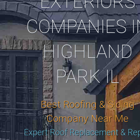
EXTERIORS
COMPANIES I
HIGHLAND
PARK IL
Best Roofing & Siding
Company Near Me
Expert Roof Replacement & Rep