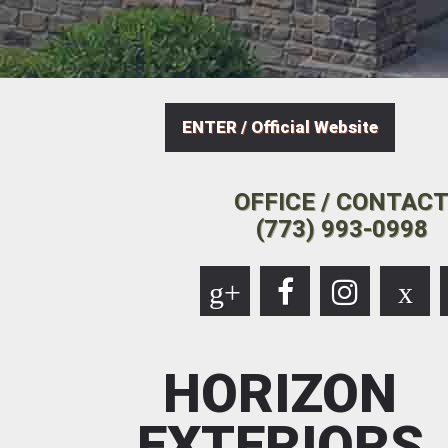
ENTER / Official Website
OFFICE / CONTAC
(773) 993-0998
g+
x
HORIZON
EXTERIORS