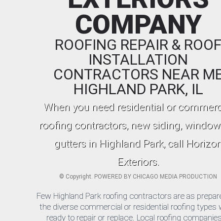
COMPANY
ROOFING REPAIR & ROO
INSTALLATION
CONTRACTORS NEAR M
HIGHLAND PARK, IL
When you need residential or commerc
roofing contractors, new siding, window
gutters in Highland Park, call Horizo
Exteriors.
©
Copyright. POWERED BY
CHICAGO MEDIA PRODUCTION
Few Highland Park roofing contractors are as prepar
the diverse commercial or residential roofing types 
ready to repair or replace. Local roofing companies