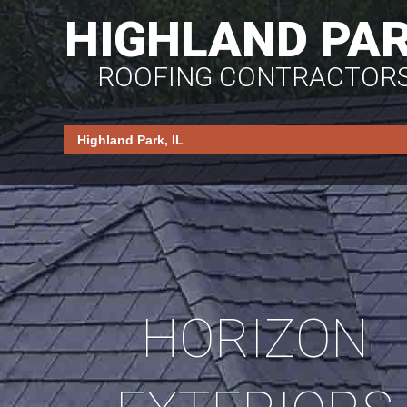
HIGHLAND PA
ROOFING CONTRACTOR
HORIZON