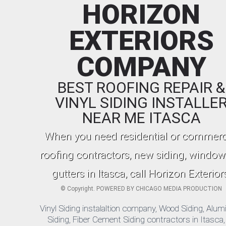
HORIZON
EXTERIORS
COMPANY
BEST ROOFING REPAIR &
VINYL SIDING INSTALLE
NEAR ME ITASCA
When you need residential or commerc
roofing contractors, new siding, window
gutters in Itasca, call Horizon Exterior
©
Copyright. POWERED BY
CHICAGO MEDIA PRODUCTION
Vinyl Siding instalaltion company, Wood Siding, Alu
Siding, Fiber Cement Siding contractors in Itasca, 