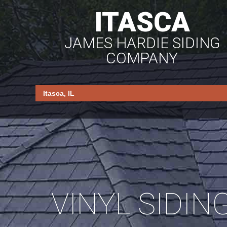
ITASCA
JAMES HARDIE SIDING
COMPANY
VINYL SIDIN