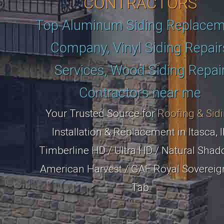
CONTRACTORS
Top Aluminum Siding Replace
Company, Vinyl Siding Repair
Services, Wood Siding Repai
Contractors near me
Your Trusted Source for
Roofing & Sid
Installation & Replacement in Itasca, I
Timberline HD / Ultra HD / Natural Shad
American Harvest / GAF Royal Sovereig
Tab