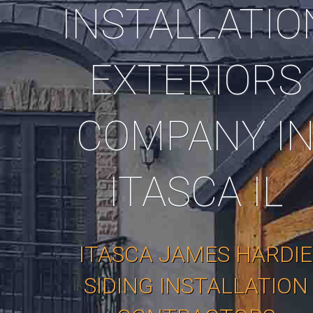
INSTALLATIO
EXTERIORS
COMPANY I
ITASCA IL
ITASCA JAMES HARDIE
SIDING INSTALLATION