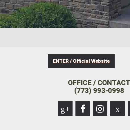
ENTER / Official Website
OFFICE / CONTAC
(773) 993-0998
g+
x